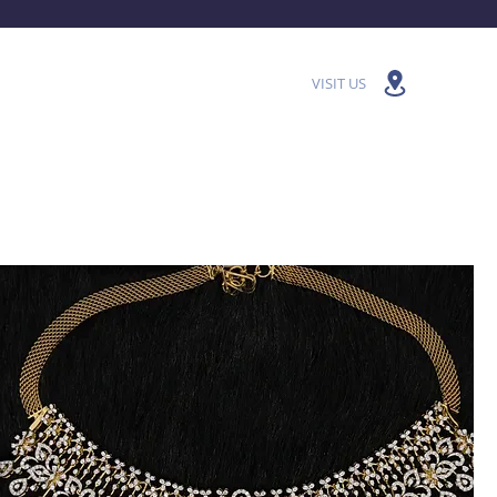
VISIT US