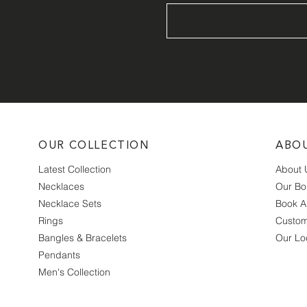
OUR COLLECTION
ABO
Latest Collection
About 
Necklaces
Our Bo
Necklace Sets
Book A
Rings
Custom
Bangles & Bracelets
Our Lo
Pendants
Men's Collection