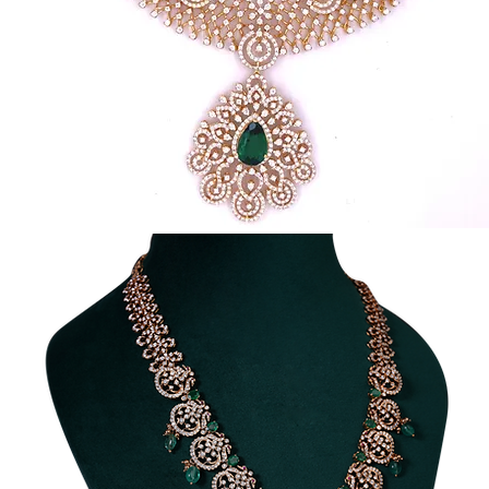
Traditional
Diamond
Necklace