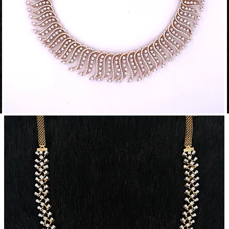
Traditional
T
Diamond
Necklace
N