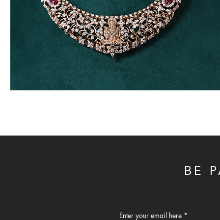
Traditional
Diamond
Necklace
BE 
Enter your email here