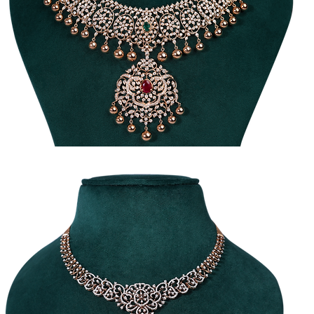
raditional
Diamond
ecklace