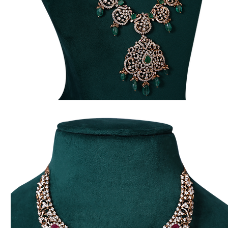
Traditional
Long
Harma
Necklace