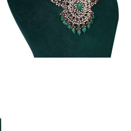
Traditional
T
Diamond
Necklace
N