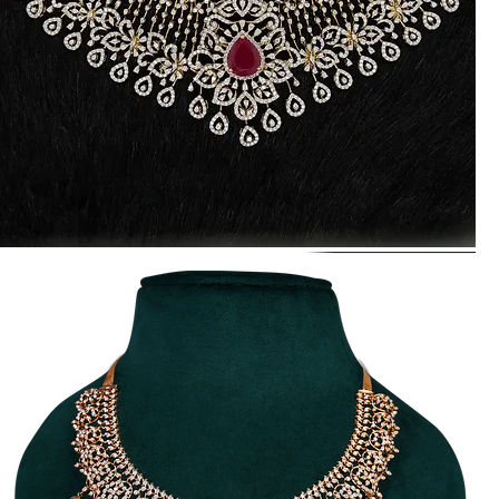
raditional
Diamond
ecklace