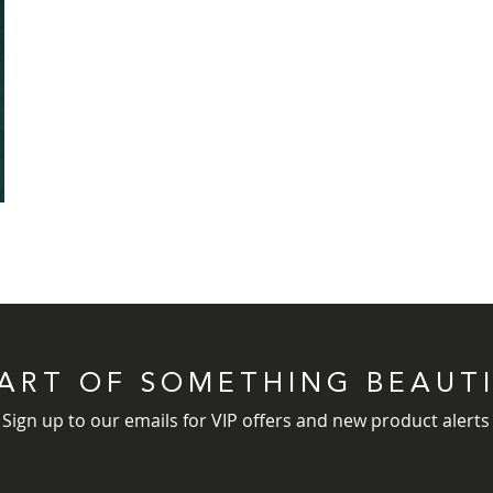
PART OF SOMETHING BEAUT
Sign up to our emails for VIP offers and new product alerts