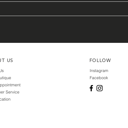
UT US
FOLLOW
Us
Instagram
utique
Facebook
ppointment
er Service
cation