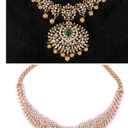
Traditional
Diamond
Necklace