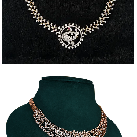
Traditional
T
Diamond
Necklace
N