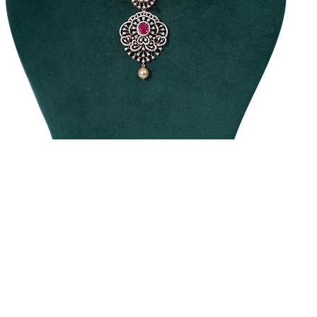
raditional
Diamond
ecklace