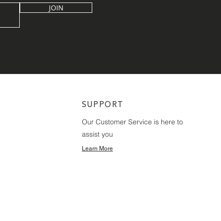
JOIN
SUPPORT
Our Customer Service is here to
assist you
Learn More