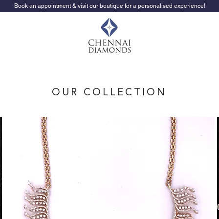
Book an appointment & visit our boutique for a personalised experience!
OUR COLLECTION