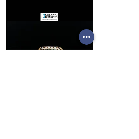
Solitaire
Diamond
Ring
Solitaire
Diamond
Ring