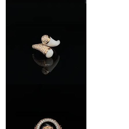
Cocktail
Diamond
Ring
Cocktail
Diamond
Ring