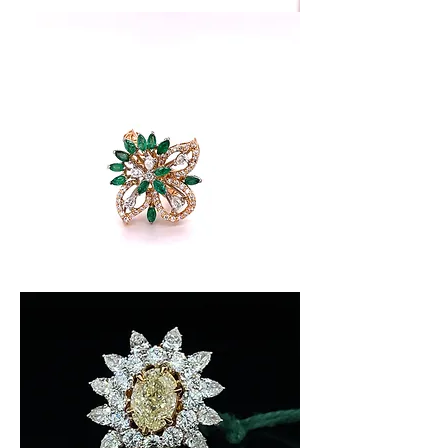
Cocktail
Diamond
Ring
Cocktail
Diamond
Ring