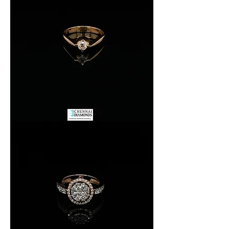
Solitaire
Diamond
Ring