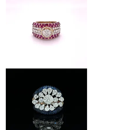
Cocktail
Diamond
Ring