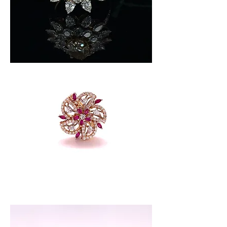
Cocktail
Diamond
Ring
Cocktail
Diamond
Ring