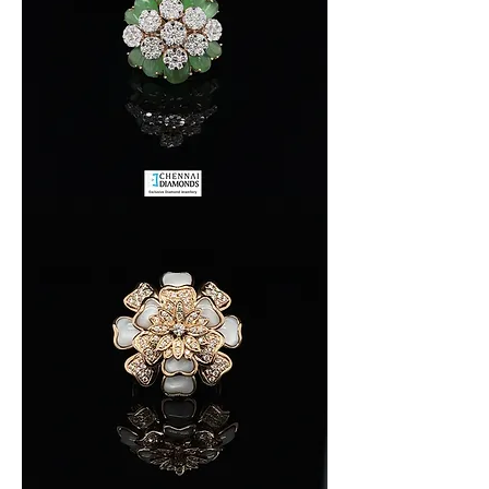
Cocktail
Diamond
Ring