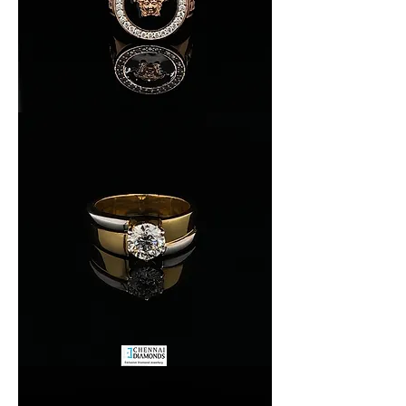
Cocktail
Diamond
Ring
Solitaire
Diamond
Ring