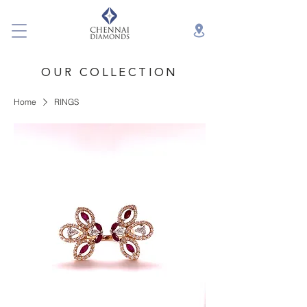
OUR COLLECTION
Home
RINGS