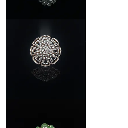
Cocktail
Diamond
Ring
Cocktail
Diamond
Ring