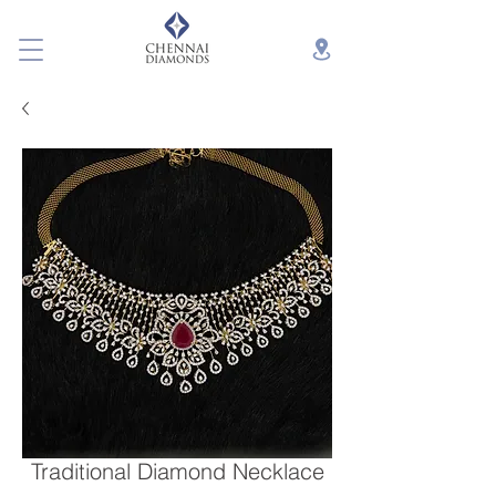
Traditional Diamond Necklace