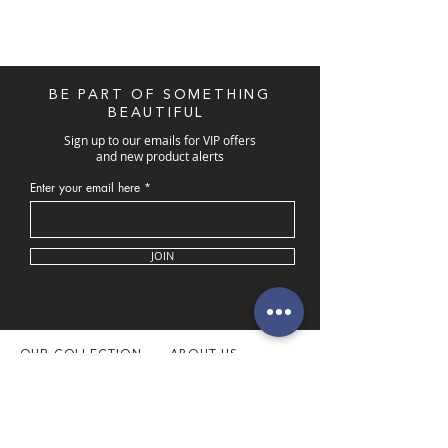
BE PART OF SOMETHING
BEAUTIFUL
Sign up to our emails for VIP offers
and new product alerts
Enter your email here
JOIN
OUR COLLECTION
ABOUT US
Latest Collection
About Us
Necklaces
Our Boutique
Necklace Sets
Book Appointment
Rings
Customer Service