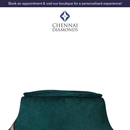
Book an appointment & visit our boutique for a personalised experience!