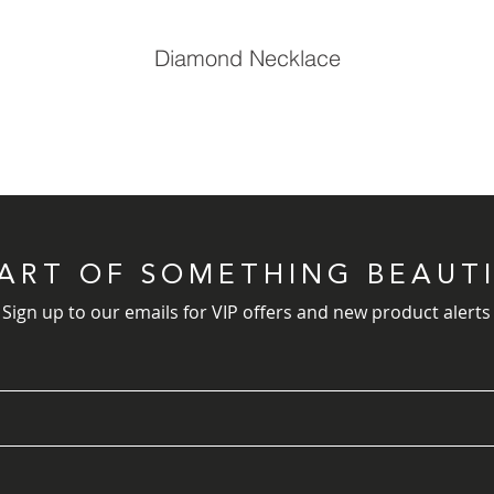
Diamond Necklace
PART OF SOMETHING BEAUT
Sign up to our emails for VIP offers and new product alerts