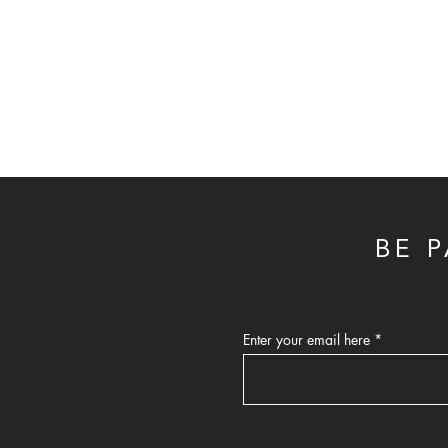
BE 
Enter your email here