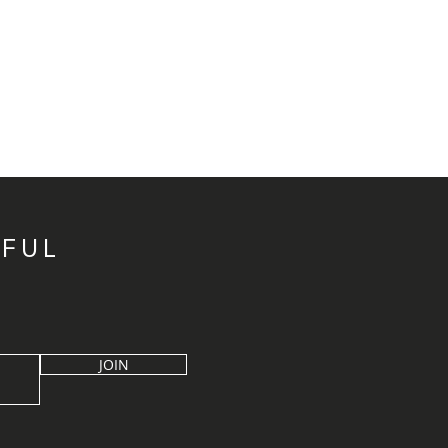
IFUL
JOIN