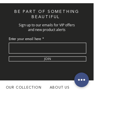
BE PART OF SOMETHING
BEAUTIFUL
Sign up to our emails for VIP offers
and new product alerts
Enter your email here
JOIN
OUR COLLECTION
ABOUT US
Latest Collection
About Us
Necklaces
Our Boutique
Necklace Sets
Book Appointment
Rings
Customer Service
Bangles & Bracelets
Our Location
Pendants