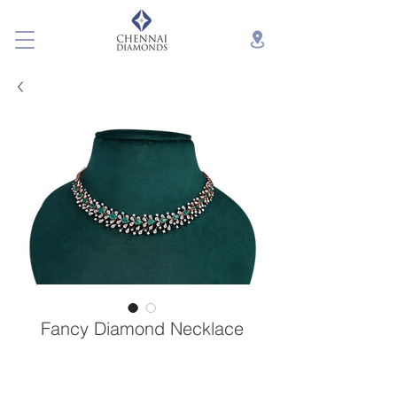
Fancy Diamond Necklace