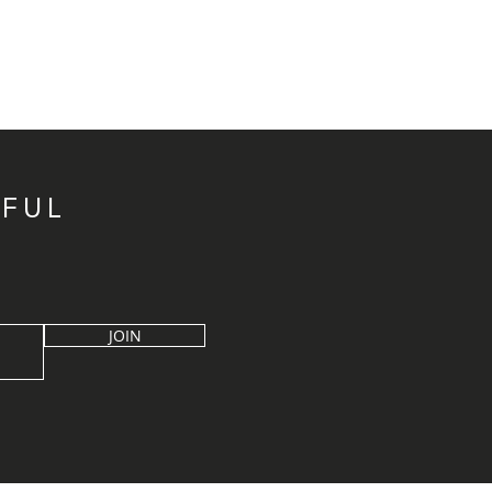
IFUL
JOIN