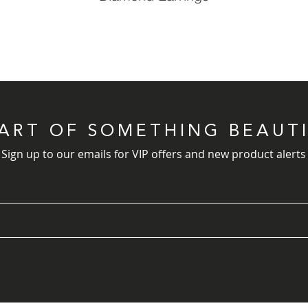
PART OF SOMETHING BEAUT
Sign up to our emails for VIP offers and new product alerts