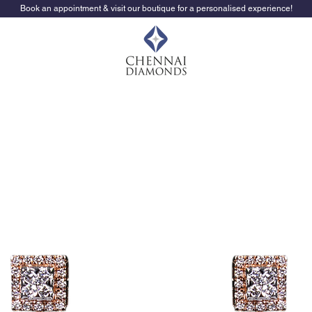
Book an appointment & visit our boutique for a personalised experience!