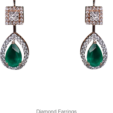
Diamond Earrings