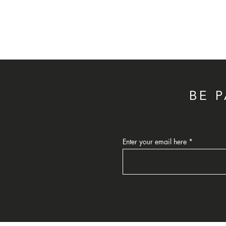
BE 
Enter your email here