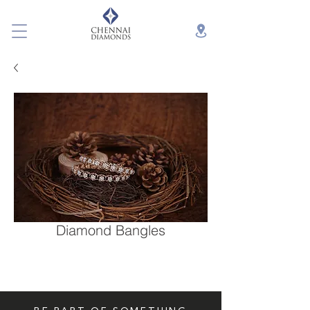
Diamond Bangles