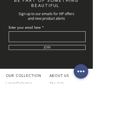
BE PART OF SOMETHING
BEAUTIFUL
Sign up to our emails for VIP offers
and new product alerts
Enter your email here
JOIN
OUR COLLECTION
ABOUT US
Latest Collection
About Us
Necklaces
Our Boutique
Necklace Sets
Book Appointment
Rings
Customer Service
Bangles & Bracelets
Our Location
Pendants
Men's Collection
FOLLOW
SUPPORT