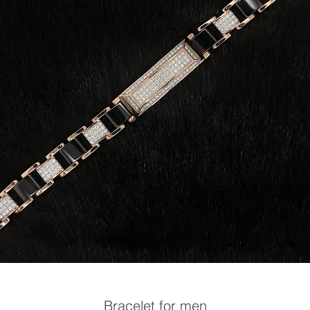
Bracelet for men