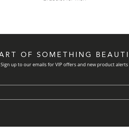
PART OF SOMETHING BEAUT
Sign up to our emails for VIP offers and new product alerts