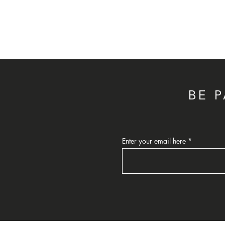
BE 
Enter your email here