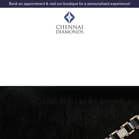
Book an appointment & visit our boutique for a personalised experience!