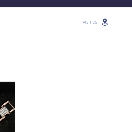
VISIT US