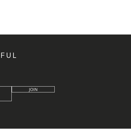
IFUL
JOIN