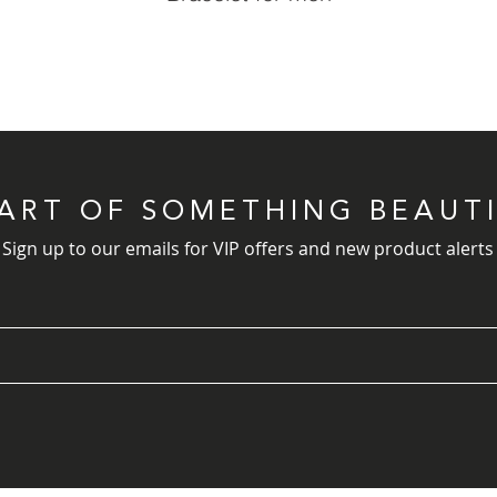
PART OF SOMETHING BEAUT
Sign up to our emails for VIP offers and new product alerts