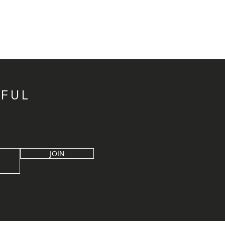
IFUL
JOIN