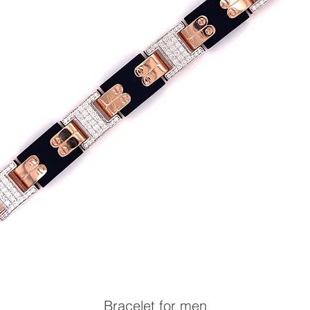
Bracelet for men