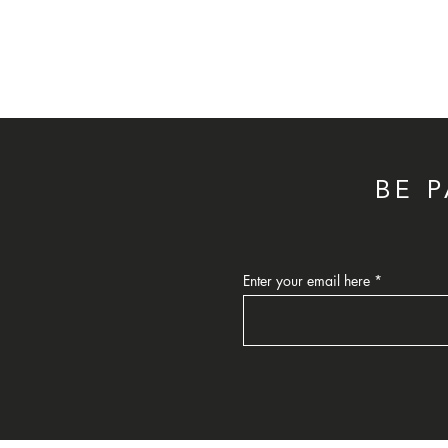
BE 
Enter your email here