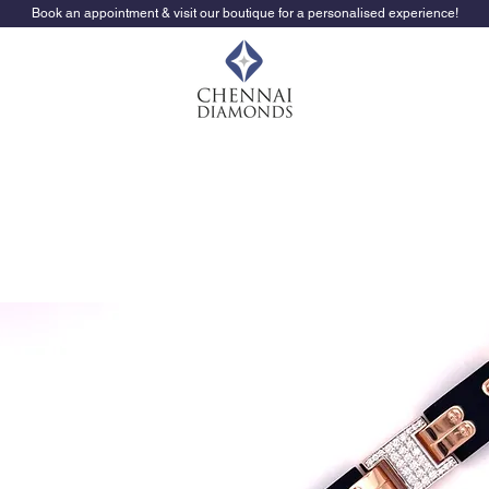
Book an appointment & visit our boutique for a personalised experience!