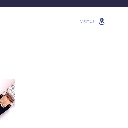
VISIT US